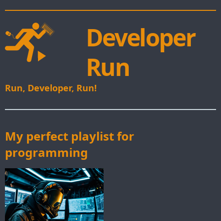
Developer
Run
Run, Developer, Run!
My perfect playlist for
programming