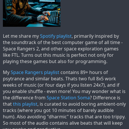
Let me share my
Spotify playlist
, primarily inspired by
the soundtrack of the best computer game of all time -
Space Rangers 2, and other space exploration games
like FTL. Turns out this music is perfect not only for
playing these games but also for programming.
My
Space Rangers playlist
contains 89+ hours of
psytrance and similar beats. Thats two full 8x5 work
weeks of music (or four days if you listen 24x7), and if
you enable shuffle - even more! You may wonder what is
the difference from
Space Station Soma
? Difference is
that
this playlist
, is curated to avoid boring ambient-only
tracks (where you got 10 minutes of barely audible
hum). Also avoiding "dharmic" tracks that are too trippy.
So most of the audio contains alive beats that will keep