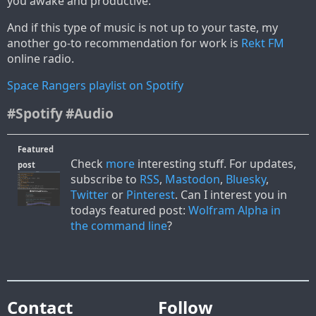
you awake and productive.
And if this type of music is not up to your taste, my
another go-to recommendation for work is
Rekt FM
online radio.
Space Rangers playlist on Spotify
#Spotify
#Audio
Featured
Check
more
interesting stuff. For updates,
post
subscribe to
RSS
,
Mastodon
,
Bluesky
,
Twitter
or
Pinterest
. Can I interest you in
todays featured post:
Wolfram Alpha in
the command line
?
Contact
Follow