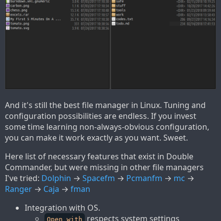
And it's still the best file manager in Linux. Tuning and
configuration possibilities are endless. If you invest
some time learning non-always-obvious configuration,
you can make it work exactly as you want. Sweet.
Here list of necessary features that exist in Double
Commander, but were missing in other file managers
I've tried:
Dolphin
→
Spacefm
→
Pcmanfm
→
mc
→
Ranger
→
Caja
→
fman
Integration with OS.
respects system settings
Open with