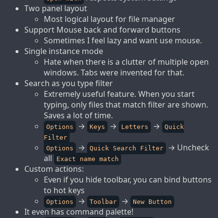
Two panel layout
Most logical layout for file manager
Support Mouse back and forward buttons
Sometimes I feel lazy and want use mouse.
Single instance mode
Hate when there is a clutter of multiple open
windows. Tabs were invented for that.
Search as you type filter
Extremely useful feature. When you start
typing, only files that match filter are shown.
Saves a lot of time.
→
→
→
Options
Keys
Letters
Quick
Filter
→
→ Uncheck
Options
Quick Search Filter
all
Exact name match
Custom actions:
Even if you hide toolbar, you can bind buttons
to hot keys
→
→
Options
Toolbar
New Button
It even has command palette!