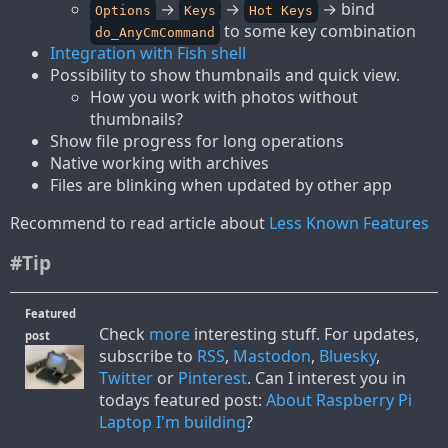
→
→
→ bind
Options
Keys
Hot Keys
to some key combination
do_AnyCmCommand
Integration with Fish shell
Possibility to show thumbnails and quick view.
How you work with photos without
thumbnails?
Show file progress for long operations
Native working with archives
Files are blinking when updated by other app
Recommend to read article about
Less Known Features
#Tip
Featured
Check
more
interesting stuff. For updates,
post
subscribe to
RSS
,
Mastodon
,
Bluesky
,
Twitter
or
Pinterest
. Can I interest you in
todays featured post:
About Raspberry Pi
Laptop I'm building
?