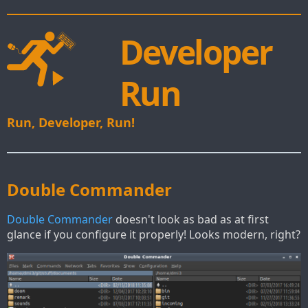
Developer
Run
Run, Developer, Run!
Double Commander
Double Commander
doesn't look as bad as at first
glance if you configure it properly! Looks modern, right?