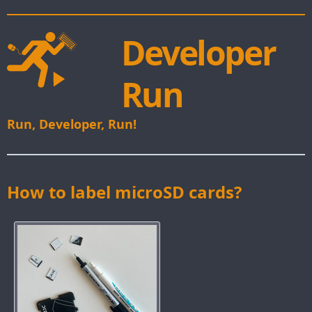
Developer
Run
Run, Developer, Run!
How to label microSD cards?