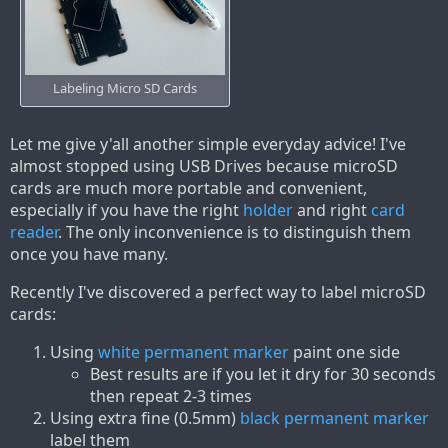
Labeling Micro SD Cards
Let me give y'all another simple everyday advice! I've
almost stopped using USB Drives because microSD
cards are much more portable and convenient,
especially if you have the right
holder
and right
card
reader
. The only inconvenience is to distinguish them
once you have many.
Recently I've discovered a perfect way to label microSD
cards:
Using
white permanent marker
paint one side
Best results are if you let it dry for 30 seconds
then repeat 2-3 times
Using extra fine (0.5mm)
black permanent marker
label them