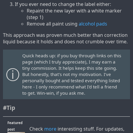
If you ever need to change the label either:
Repaint the new layer with a white marker
(step 1)
Remove all paint using
alcohol pads
This approach was proven much better than correction
liquid because it holds and does not crumble over time.
Quick heads up: if you buy through links on this
page (which I truly appreciate), I may earn a
tiny commission. It helps keep this site going.
But honestly, that's not my motivation. I've
personally bought and tested everything listed
here - I only recommend what I'd tell a friend
to get. Win-win, if you ask me.
#Tip
Featured
Check
more
interesting stuff. For updates,
post