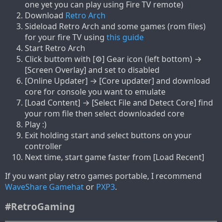
one yet you can play using Fire TV remote)
Download
Retro Arch
Sideload Retro Arch and some games (rom files)
for your fire TV using
this guide
Start Retro Arch
Click buttom with [⚙] Gear icon (left bottom) →
[Screen Overlay] and set to disabled
[Online Updater] → [Core updater] and download
core for console you want to emulate
[Load Content] → [Select File and Detect Core] find
your rom file then select downloaded core
Play :)
Exit holding start and select buttons on your
controller
Next time, start game faster from [Load Recent]
If you want play retro games portable, I recommend
WaveShare Gamehat
or
PXP3
.
#RetroGaming