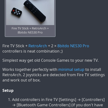
Fire TV Stick + RetroArch +
8bitdo NES30 Pro
Fire TV Stick +
RetroArch
+ 2 ×
8bitdo NES30 Pro
controllers is neat combination ;)
Simplest way get old Console Games to your new TV.
Works together perfectly with
minimal setup
to install
RetroArch. 2 joysticks are detected from Fire TV settings
and work out of box.
Setup
Add controllers in Fire TV [Settings] → [Controllers]
→ [Bluetooth Game Controllers] (if you don't have