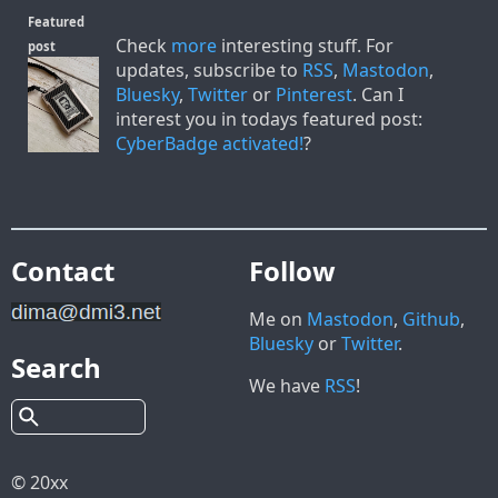
Featured
Check
more
interesting stuff. For
post
updates, subscribe to
RSS
,
Mastodon
,
Bluesky
,
Twitter
or
Pinterest
. Can I
interest you in todays featured post:
CyberBadge activated!
?
Contact
Follow
Me on
Mastodon
,
Github
,
Bluesky
or
Twitter
.
Search
We have
RSS
!
© 20xx