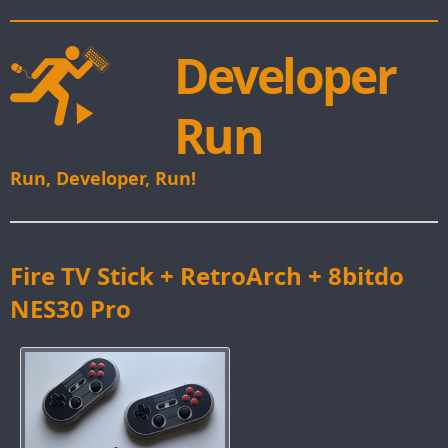
Developer
Run
Run, Developer, Run!
Fire TV Stick + RetroArch + 8bitdo
NES30 Pro