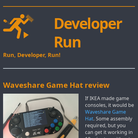
Developer
Run
Run, Developer, Run!
Waveshare Game Hat review
If IKEA made game
consoles, it would be
Waveshare Game
Hat
. Some assembly
required, but you
can get it working in