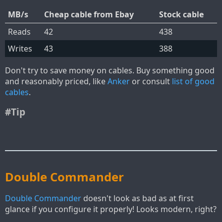
MB/s
Cheap cable from Ebay
Stock cable
Reads
42
438
Writes
43
388
Don't try to save money on cables. Buy something good
and reasonably priced, like
Anker
or consult
list of good
cables
.
#Tip
Double Commander
Double Commander
doesn't look as bad as at first
glance if you configure it properly! Looks modern, right?