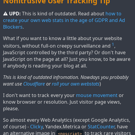
Nonitrusive User Tracking Tip
⚠ UPD:
This is kind of outdated. Read about
how to
create your own web stats in the age of GDPR and Ad
Blockers
.
What if you want to know a little about your website
1
visitors, without full-on creepy surveillance and
,
JavaScript controlled by the third party? Or don't have
JavaScript on the page at all? Just you know, to be aware
if anybody is reading your blog at all.
This is kind of outdated infromation. Nowdays you probably
want use
Cloudflare
or
roll your own webstats
)
I don't want to track every your
mouse movement
or
know browser or resolution. Just visitor page views,
please.
So almost every Web Analytics (except Google Analytics,
of course) -
Clicky
, Yandex.Metrica or
StatCounter
, have
an alternative image in
to track rare visitors
<noscript>