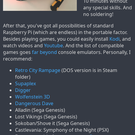
10 minutes without
any special skills. And
no soldering!
After that, you've got all possibilities of standard
Raspberry Pi (which are endless) in the portable factor.
Besides playing games, you could easily install
Kodi
, and
watch videos and
Youtube
. And the list of compatible
games goes
far beyond
console emulators. Personally, I
recommend:
Retro City Rampage
(DOS version is in Steam
folder)
Supaplex
Digger
Wolfenstein 3D
Dangerous Dave
Alladin (Sega Genesis)
Lost Vikings (Sega Genesis)
Sokoban/Shove it (Sega Genesis)
Castlevania: Symphony of the Night (PSX)