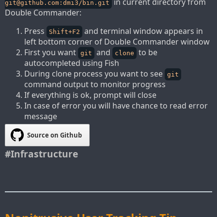
in current directory from
git@github.com
:dmi3/bin.git
Double Commander:
Press
and terminal window appears in
Shift+F2
left bottom corner of Double Commander window
First you want
and
to be
git
clone
autocompleted using Fish
During clone process you want to see
git
command output to monitor progress
If everything is ok, prompt will close
In case of error you will have chance to read error
message
Source on Github
#Infrastructure