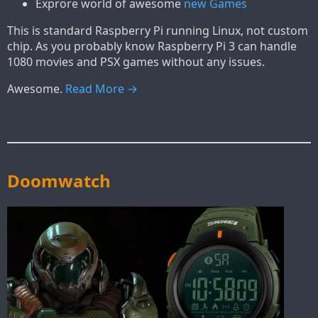
Exprore world of awesome
new Games
This is standard Raspberry Pi running Linux, not custom
chip. As you probably know Raspberry Pi 3 can handle
1080 movies and PSX games without any issues.
Awesome.
Read More →
Doomwatch