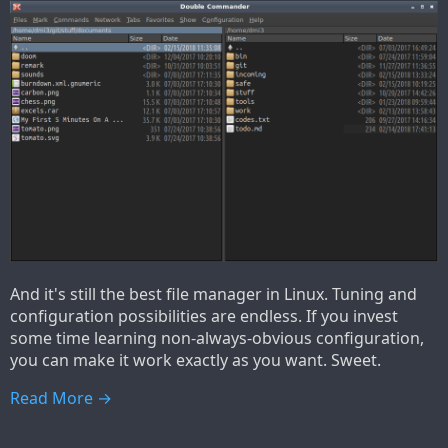
And it's still the best file manager in Linux. Tuning and
configuration possibilities are endless. If you invest
some time learning non-always-obvious configuration,
you can make it work exactly as you want. Sweet.
Read More →