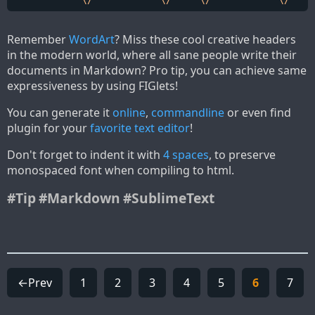
Remember
WordArt
? Miss these cool creative headers
in the modern world, where all sane people write their
documents in Markdown? Pro tip, you can achieve same
expressiveness by using FIGlets!
You can generate it
online
,
commandline
or even find
plugin for your
favorite text editor
!
Don't forget to indent it with
4 spaces
, to preserve
monospaced font when compiling to html.
#Tip
#Markdown
#SublimeText
←Prev
1
2
3
4
5
6
7