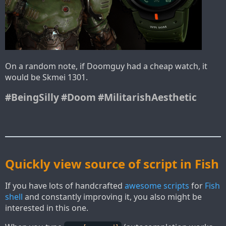
On a random note, if Doomguy had a cheap watch, it
would be Skmei 1301.
#BeingSilly
#Doom
#MilitarishAesthetic
Quickly view source of script in Fish
If you have lots of handcrafted
awesome scripts
for
Fish
shell
and constantly improving it, you also might be
interested in this one.