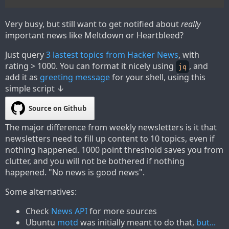
Very busy, but still want to get notified about
really
important news like Meltdown or Heartbleed?
Just query
3 lastest topics from Hacker News
, with
rating > 1000. You can format it nicely using
, and
jq
add it as
greeting message
for your shell, using this
simple script ↓
Source on Github
The major difference from weekly newsletters is it that
newsletters need to fill up content to 10 topics, even if
nothing happened. 1000 point threshold saves you from
clutter, and you will not be bothered if nothing
happened. "No news is good news".
Some alternatives:
Check
News API
for more sources
Ubuntu
motd
was initially meant to do that,
but...