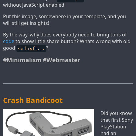
without JavaScript enabled.
Put this image, somewhere in your template, and you
will still get insights!
By the way, why does everybody need to bring tons of
code
to show little share button? Whats wrong with old
good
?
<a href=...
#Minimalism
#Webmaster
Crash Bandicoot
Did you know
that first Sony
PlayStation
had an