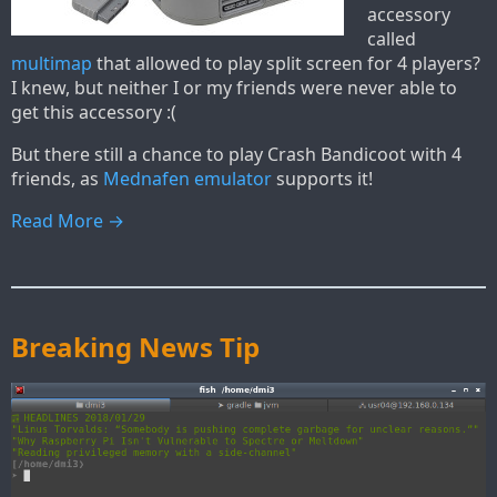
accessory
called
multimap
that allowed to play split screen for 4 players?
I knew, but neither I or my friends were never able to
get this accessory :(
But there still a chance to play Crash Bandicoot with 4
friends, as
Mednafen emulator
supports it!
Read More →
Breaking News Tip