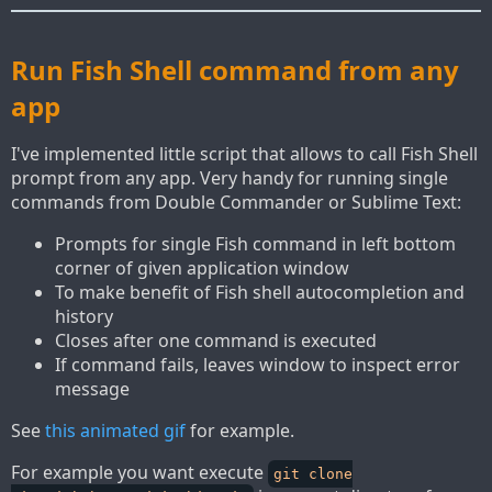
Run Fish Shell command from any
app
I've implemented little script that allows to call Fish Shell
prompt from any app. Very handy for running single
commands from Double Commander or Sublime Text:
Prompts for single Fish command in left bottom
corner of given application window
To make benefit of Fish shell autocompletion and
history
Closes after one command is executed
If command fails, leaves window to inspect error
message
See
this animated gif
for example.
For example you want execute
git clone