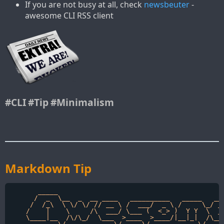
If you are not busy at all, check
newsbeuter
-
awesome CLI RSS client
#CLI
#Tip
#Minimalism
Markdown Tip
       _____                                          
      /  _  \__  _  __ ____   __________   _____   ___
     /  /_\  \ \/ \/ // __ \ /  ___/  _ \ /     \_/ __
    /    |    \     /\  ___/ \___ (  <_> )  Y Y  \  __
    \____|__  /\/\_/  \___  >____  >____/|__|_|  /\___
            \/            \/     \/            \/    