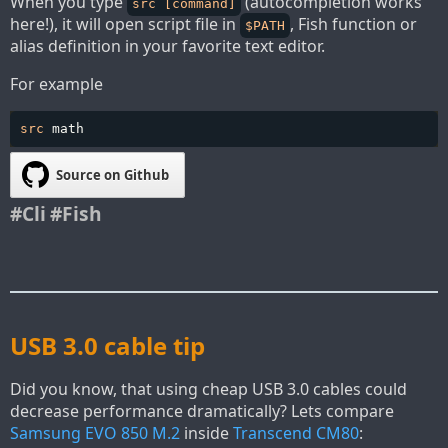
When you type
(autocompletion works
src [command]
here!), it will open script file in
, Fish function or
$PATH
alias definition in your favorite text editor.
For example
src 
math
Source on Github
#Cli
#Fish
USB 3.0 cable tip
Did you know, that using cheap USB 3.0 cables could
decrease performance dramatically? Lets compare
Samsung EVO 850 M.2
inside
Transcend CM80
: